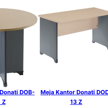
 Donati DOB-
Meja Kantor Donati DO
 Z
13 Z