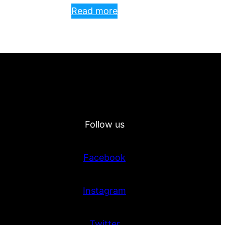
Read more
Follow us
Facebook
Instagram
Twitter