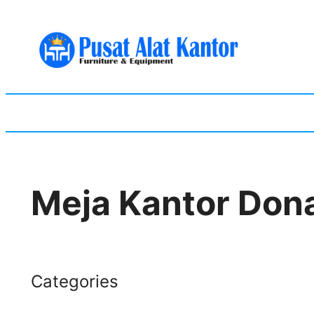
Skip
to
content
Meja Kantor Dona
Categories