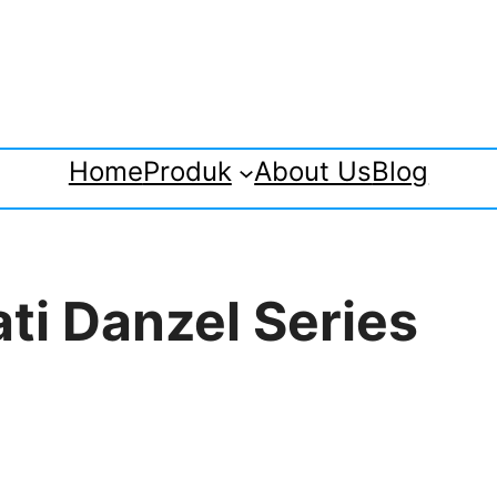
Home
Produk
About Us
Blog
ti Danzel Series