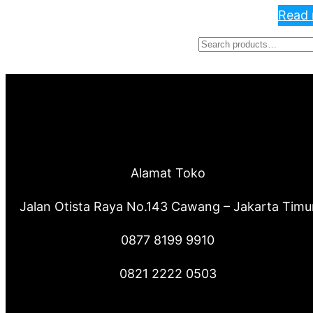
Read
S
e
a
r
c
Alamat Toko
h
Jalan Otista Raya No.143 Cawang – Jakarta Timu
0877 8199 9910
0821 2222 0503