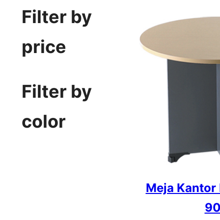
Filter by
price
Filter by
color
Meja Kantor
90