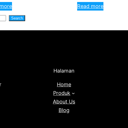
 more
Read more
Search
Halaman
r
Home
Produk
About Us
Blog