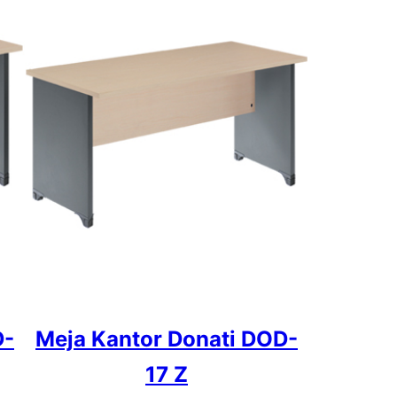
D-
Meja Kantor Donati DOD-
17 Z