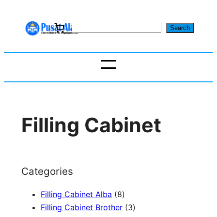
Skip
to
S
Search
content
e
a
r
c
h
Filling Cabinet
Categories
8
Filling Cabinet Alba
8
p
3
Filling Cabinet Brother
3