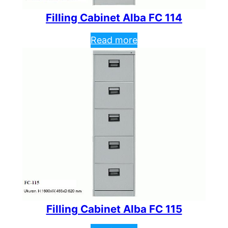
Filling Cabinet Alba FC 114
Read more
Filling Cabinet Alba FC 115