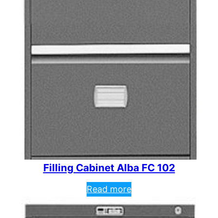
Filling Cabinet Alba FC 102
Read more