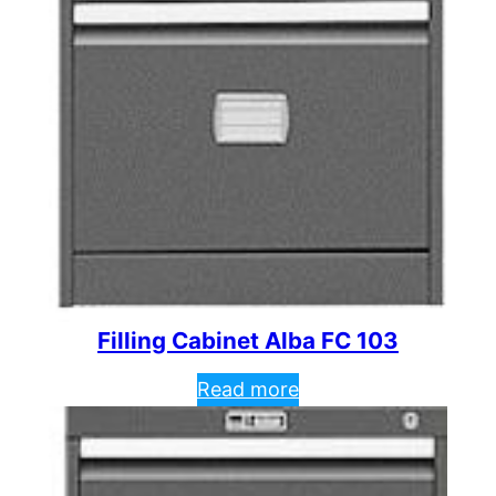
Filling Cabinet Alba FC 103
Read more