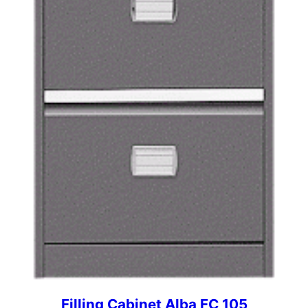
Filling Cabinet Alba FC 105