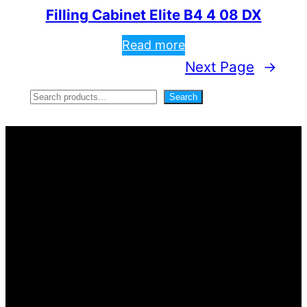
Filling Cabinet Elite B4 4 08 DX
Read more
Next Page
→
S
Search
e
a
r
c
h