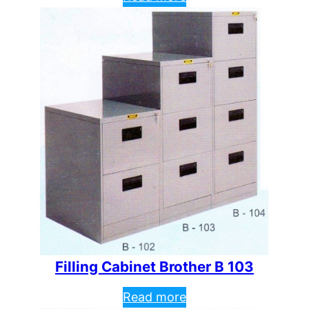
Filling Cabinet Brother B 103
Read more