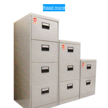
Read more