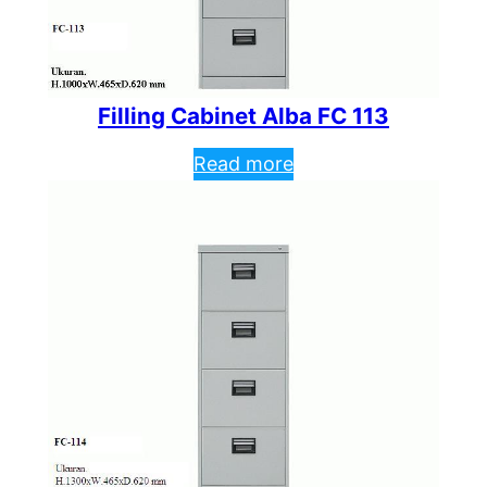
Filling Cabinet Alba FC 113
Read more