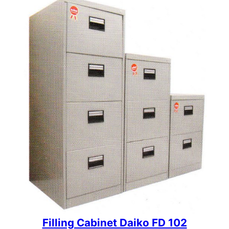
Filling Cabinet Daiko FD 102