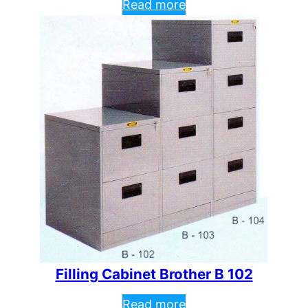
Read more
Filling Cabinet Brother B 102
Read more