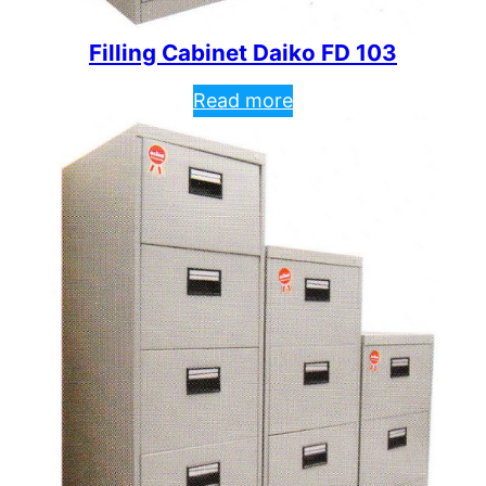
Filling Cabinet Daiko FD 103
Read more