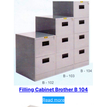
Filling Cabinet Brother B 104
Read more