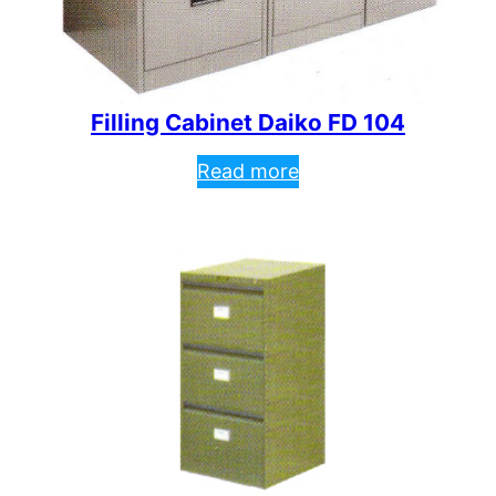
Filling Cabinet Daiko FD 104
Read more