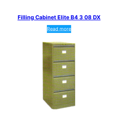
Filling Cabinet Elite B4 3 08 DX
Read more