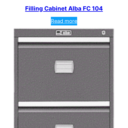
Filling Cabinet Alba FC 104
Read more