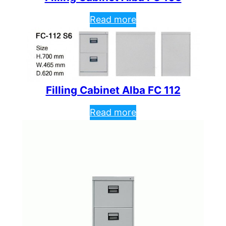
Read more
Filling Cabinet Alba FC 112
Read more