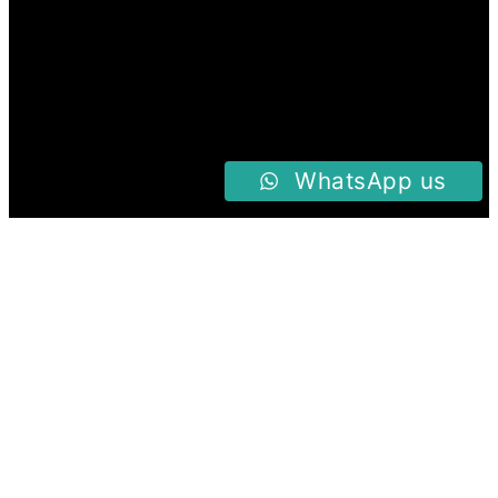
WhatsApp us