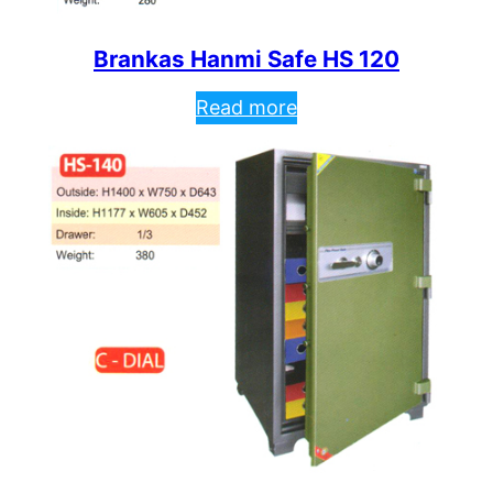
Brankas Hanmi Safe HS 120
Read more