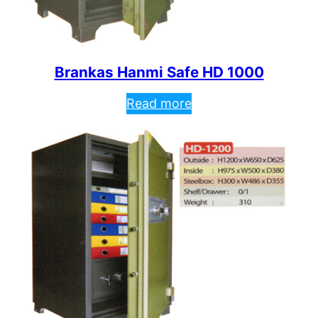
Brankas Hanmi Safe HD 1000
Read more