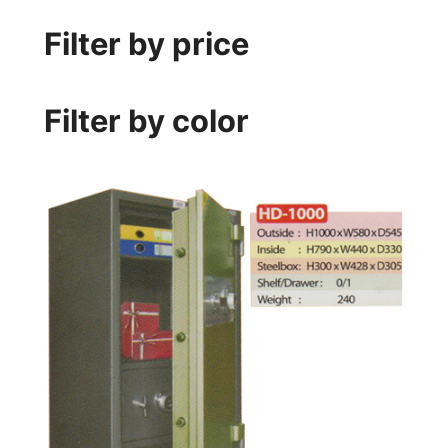
Filter by price
Filter by color