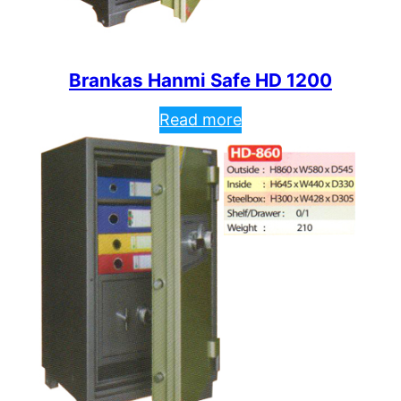
Brankas Hanmi Safe HD 1200
Read more