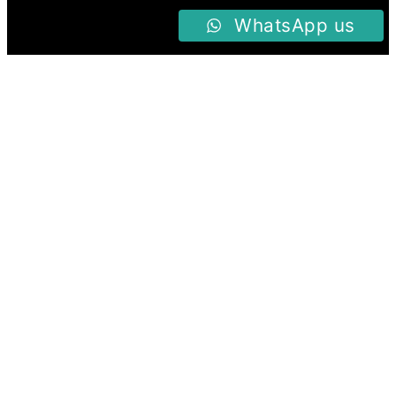
WhatsApp us