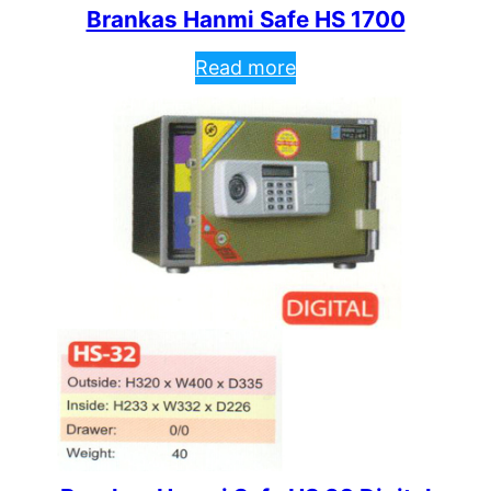
Brankas Hanmi Safe HS 1700
Read more