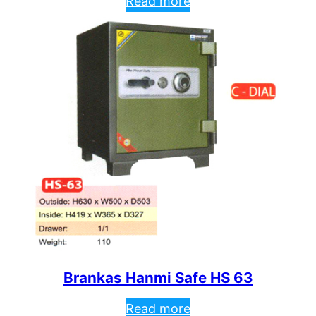
Read more
Brankas Hanmi Safe HS 63
Read more