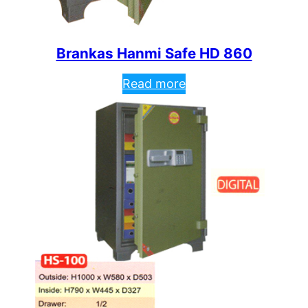
Brankas Hanmi Safe HD 860
Read more