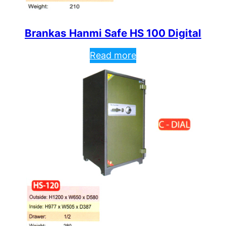
Brankas Hanmi Safe HS 100 Digital
Read more