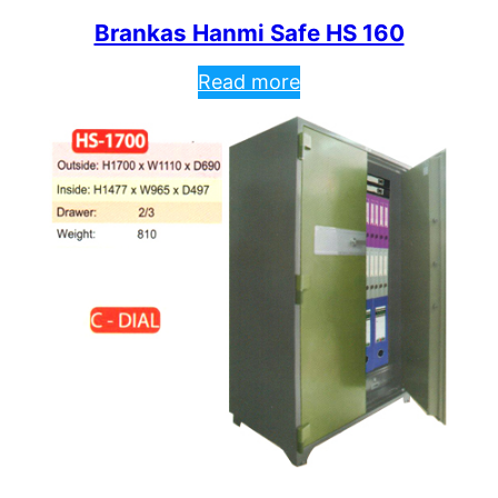
Brankas Hanmi Safe HS 160
Read more