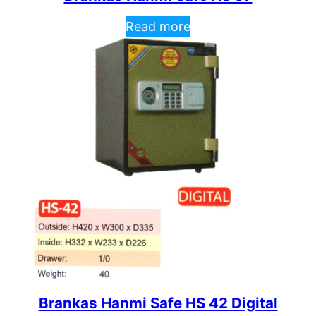
Read more
Brankas Hanmi Safe HS 42 Digital