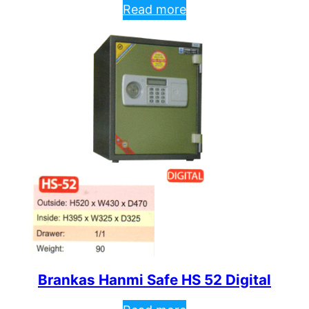
Read more
Brankas Hanmi Safe HS 52 Digital