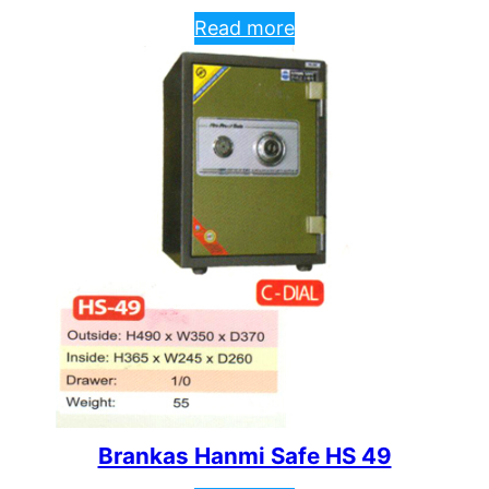
Read more
Brankas Hanmi Safe HS 49