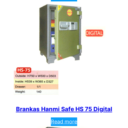
Brankas Hanmi Safe HS 75 Digital
Read more