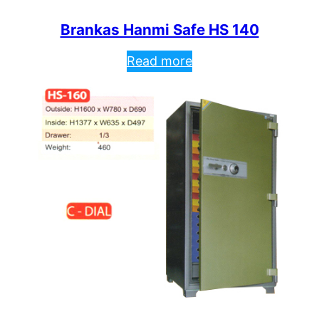
Brankas Hanmi Safe HS 140
Read more