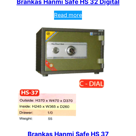
Brankas Hanmi Safe HS 32 Digital
Read more
Brankas Hanmi Safe HS 37