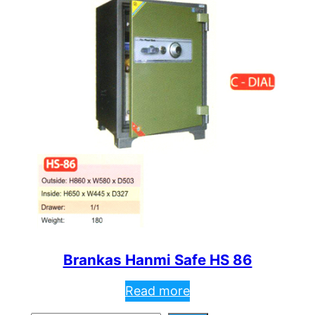
Brankas Hanmi Safe HS 86
Read more