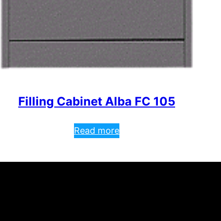
Filling Cabinet Alba FC 105
Read more