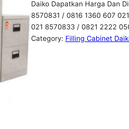
Daiko Dapatkan Harga Dan Dis
8570831 / 0816 1360 607 02
021 8570833 / 0821 2222 0
Category:
Filling Cabinet Dai