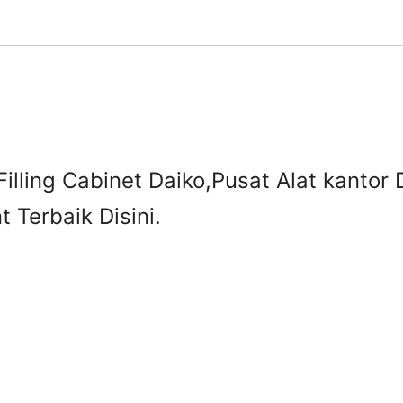
Filling Cabinet Daiko,Pusat Alat kantor 
 Terbaik Disini.
3