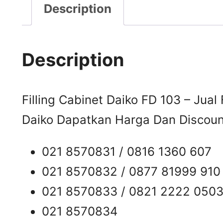
Description
Description
Filling Cabinet Daiko FD 103 – Jual 
Daiko Dapatkan Harga Dan Discount
021 8570831 / 0816 1360 607
021 8570832 / 0877 81999 910
021 8570833 / 0821 2222 050
021 8570834