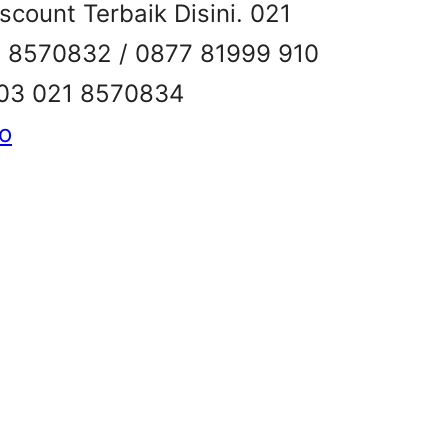
count Terbaik Disini. 021
1 8570832 / 0877 81999 910
503 021 8570834
ko