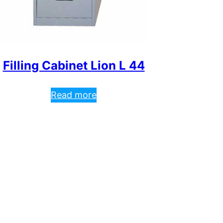
Filling Cabinet Lion L 44
Read more