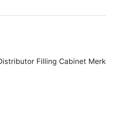
Distributor Filling Cabinet Merk