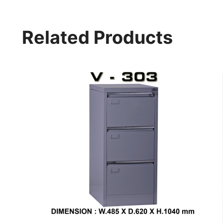
Related Products