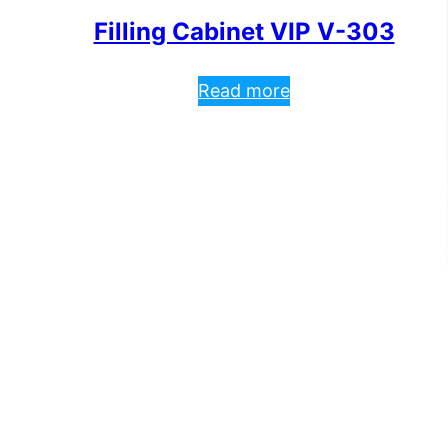
Filling Cabinet VIP V-303
Read more