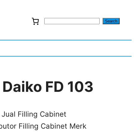
Search
S
e
a
r
c
t Daiko FD 103
h
 Jual Filling Cabinet
butor Filling Cabinet Merk