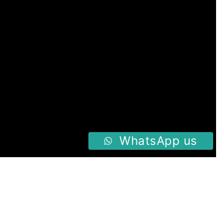
WhatsApp us
Follow us