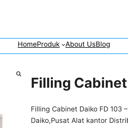
Home
Produk
About Us
Blog
Filling Cabine
Filling Cabinet Daiko FD 103 –
Daiko,Pusat Alat kantor Distri