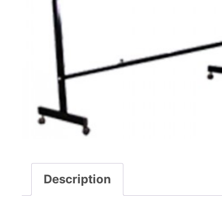
Description