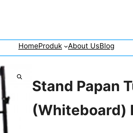
Home
Produk
About Us
Blog
Stand Papan T
(Whiteboard)