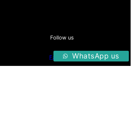
Follow us
WhatsApp us
Facebook
Instagram
Twitter