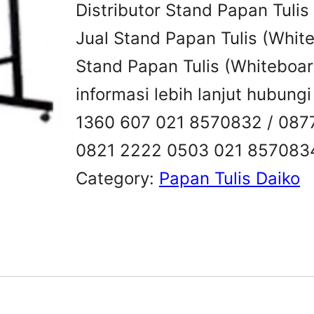
Distributor Stand Papan Tuli
Jual Stand Papan Tulis (Whit
Stand Papan Tulis (Whiteboa
informasi lebih lanjut hubung
1360 607 021 8570832 / 087
0821 2222 0503 021 857083
Category:
Papan Tulis Daiko