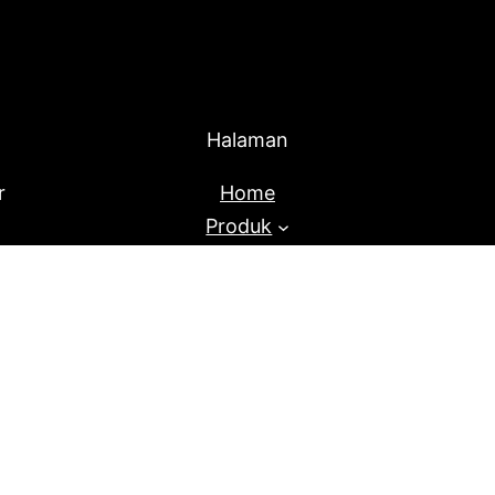
Halaman
r
Home
Produk
About Us
Blog
Proudly Powered By
Raja Kantor