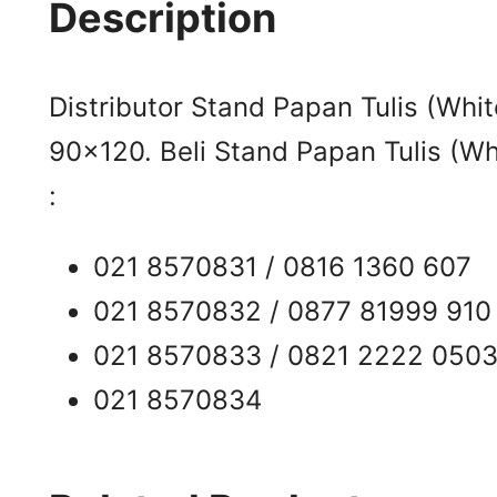
Description
Distributor Stand Papan Tulis (Whi
90×120. Beli Stand Papan Tulis (Wh
:
021 8570831 / 0816 1360 607
021 8570832 / 0877 81999 910
021 8570833 / 0821 2222 050
021 8570834