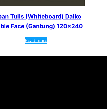
an Tulis (Whiteboard) Daiko
ble Face (Gantung) 120×240
Read more