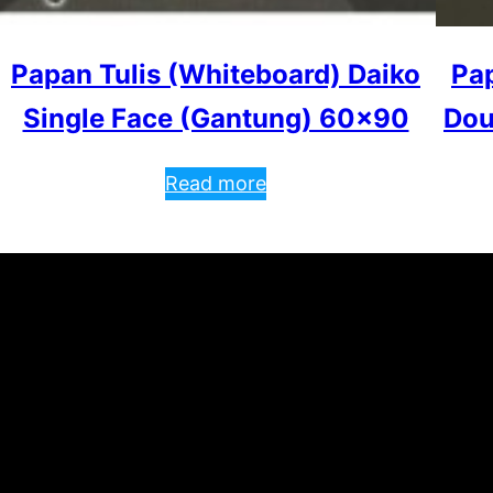
Papan Tulis (Whiteboard) Daiko
Pap
Single Face (Gantung) 60×90
Dou
Read more