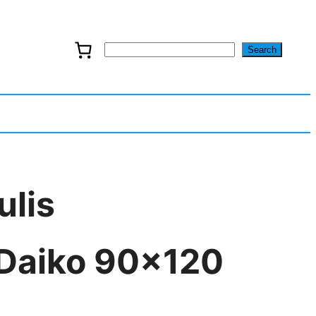
Search
S
e
a
r
c
ulis
h
 Daiko 90×120