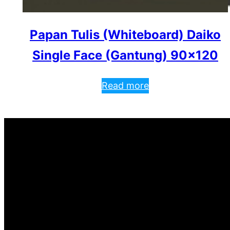
Papan Tulis (Whiteboard) Daiko
Single Face (Gantung) 90×120
Read more