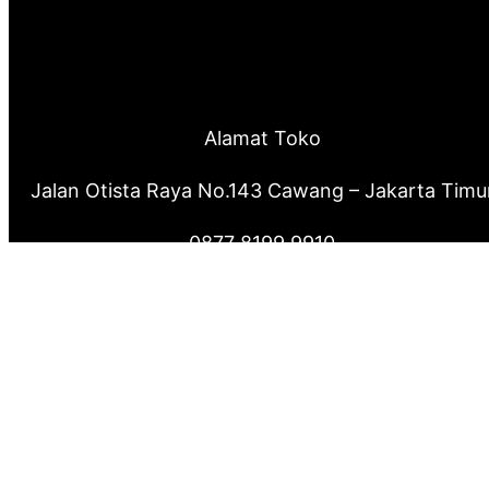
Alamat Toko
Jalan Otista Raya No.143 Cawang – Jakarta Timu
0877 8199 9910
0821 2222 0503