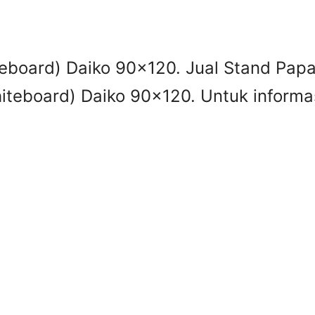
teboard) Daiko 90×120. Jual Stand Papa
iteboard) Daiko 90×120. Untuk informasi
3