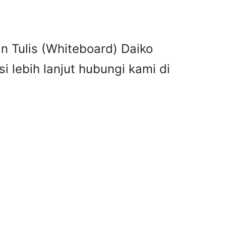
n Tulis (Whiteboard) Daiko
 lebih lanjut hubungi kami di