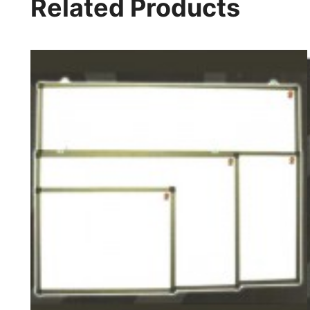
Related Products