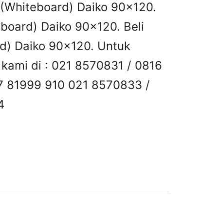
s (Whiteboard) Daiko 90×120.
eboard) Daiko 90×120. Beli
rd) Daiko 90×120. Untuk
i kami di : 021 8570831 / 0816
7 81999 910 021 8570833 /
4