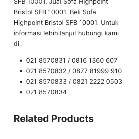
SFB 10001. Jual Sofa Highpoint
Bristol SFB 10001. Beli Sofa
Highpoint Bristol SFB 10001. Untuk
informasi lebih lanjut hubungi kami
di :
021 8570831 / 0816 1360 607
021 8570832 / 0877 81999 910
021 8570833 / 0821 2222 0503
021 8570834
Related Products