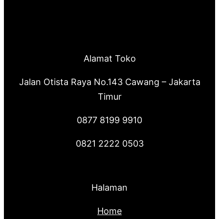
Alamat Toko
Jalan Otista Raya No.143 Cawang – Jakarta
Timur
0877 8199 9910
0821 2222 0503
Halaman
Home