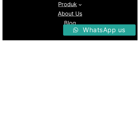
Produk
About Us
Blog
WhatsApp us
Follow us
Facebook
Instagram
Twitter
Proudly Powered By
Raja Kantor