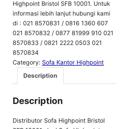
Highpoint Bristol SFB 10001. Untuk
informasi lebih lanjut hubungi kami
di : 021 8570831 / 0816 1360 607
021 8570832 / 0877 81999 910 021
8570833 / 0821 2222 0503 021
8570834
Category:
Sofa Kantor Highpoint
Description
Description
Distributor Sofa Highpoint Bristol