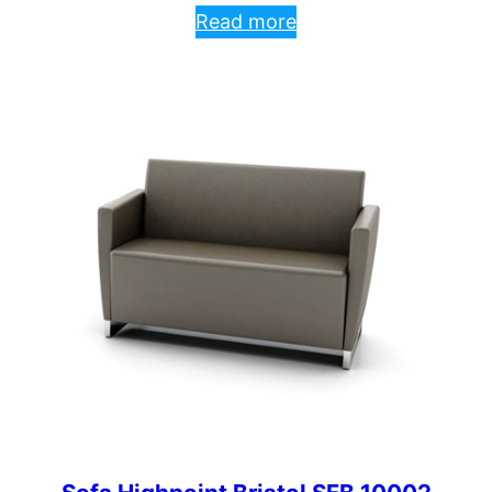
Read more