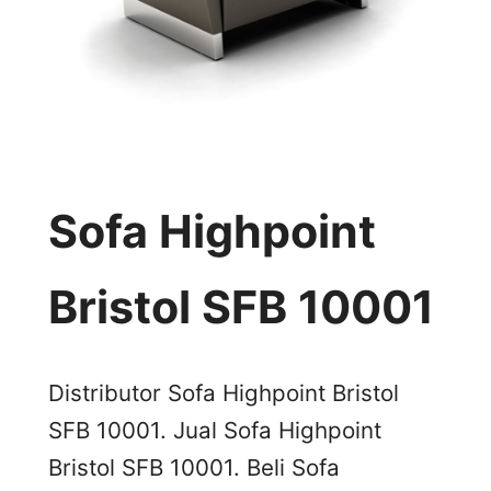
Sofa Highpoint
Bristol SFB 10001
Distributor Sofa Highpoint Bristol
SFB 10001. Jual Sofa Highpoint
Bristol SFB 10001. Beli Sofa