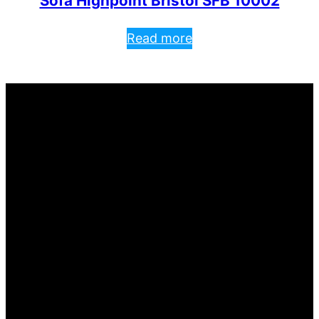
Sofa Highpoint Bristol SFB 10002
Read more