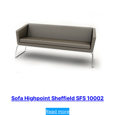
Sofa Highpoint Sheffield SFS 10002
Read more