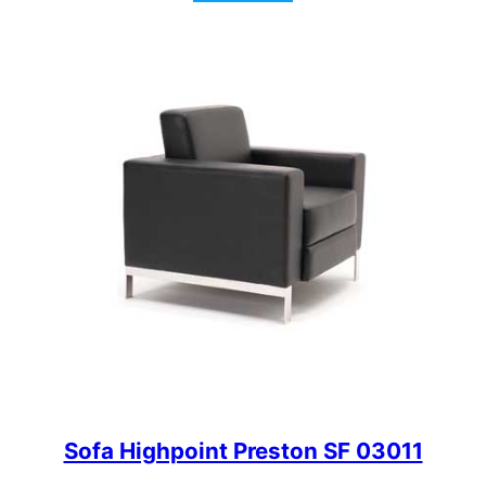
Sofa Highpoint Preston SF 03011