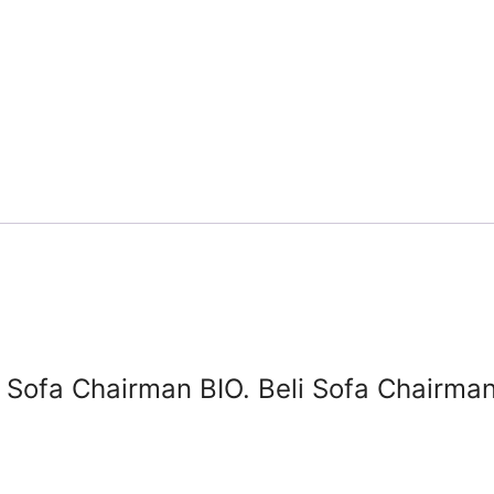
l Sofa Chairman BIO. Beli Sofa Chairman