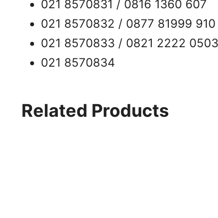
021 8570831 / 0816 1360 607
021 8570832 / 0877 81999 910
021 8570833 / 0821 2222 050
021 8570834
Related Products