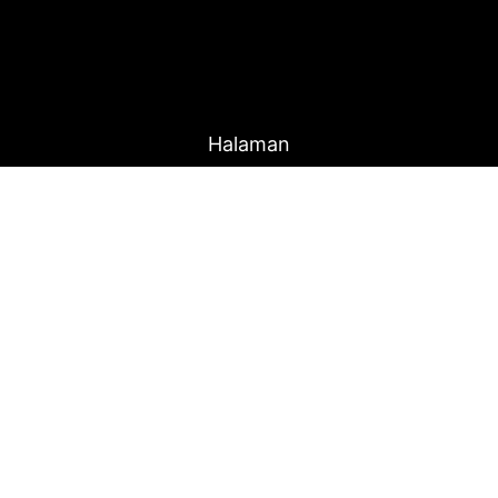
Halaman
r
Home
Produk
About Us
Blog
Proudly Powered By
Raja Kantor