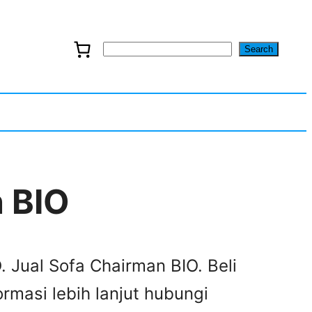
Search
S
e
a
r
c
 BIO
h
. Jual Sofa Chairman BIO. Beli
rmasi lebih lanjut hubungi