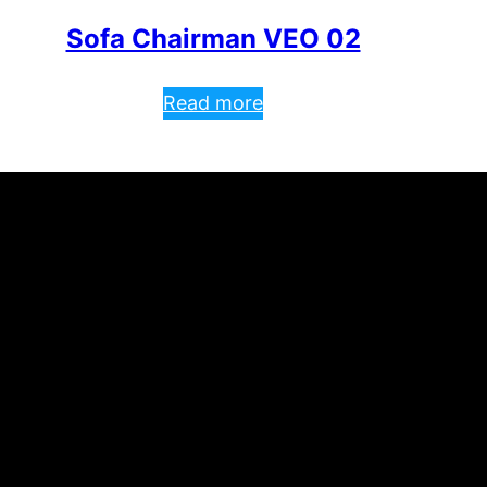
Sofa Chairman VEO 02
Read more