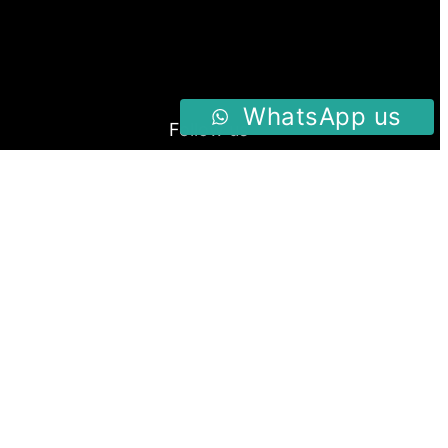
WhatsApp us
Follow us
Facebook
Instagram
Twitter