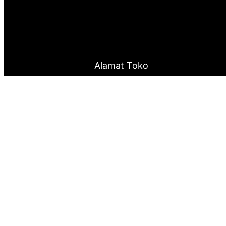
Alamat Toko
Jalan Otista Raya No.143 Cawang – Jakarta Timu
0877 8199 9910
0821 2222 0503