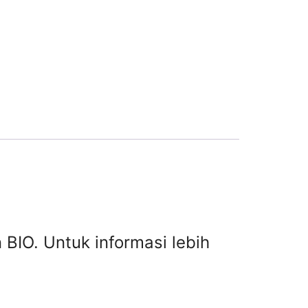
 BIO. Untuk informasi lebih