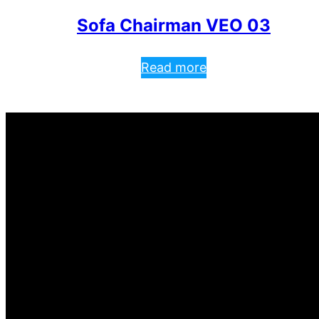
Sofa Chairman VEO 03
Read more