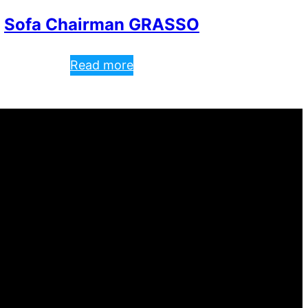
Sofa Chairman GRASSO
Read more