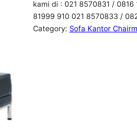
kami di : 021 8570831 / 081
81999 910 021 8570833 / 08
Category:
Sofa Kantor Chair