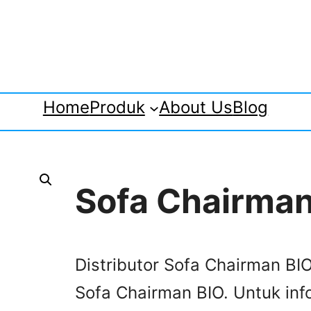
Home
Produk
About Us
Blog
Sofa Chairman
Distributor Sofa Chairman BIO
Sofa Chairman BIO. Untuk info