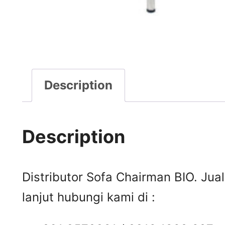
Description
Description
Distributor Sofa Chairman BIO. Jua
lanjut hubungi kami di :