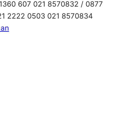
6 1360 607 021 8570832 / 0877
21 2222 0503 021 8570834
man