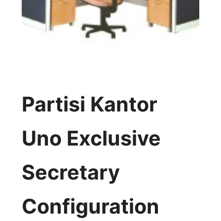
Partisi Kantor
Uno Exclusive
Secretary
Configuration