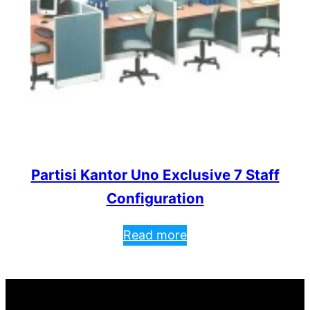
Partisi Kantor Uno Exclusive 7 Staff
Configuration
Read more