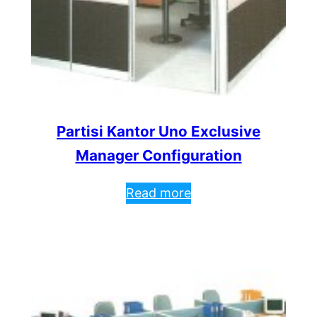
Partisi Kantor Uno Exclusive
Manager Configuration
Read more