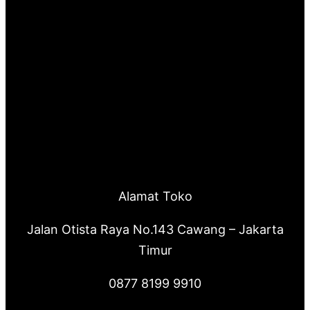
Alamat Toko
Jalan Otista Raya No.143 Cawang – Jakarta
Timur
0877 8199 9910