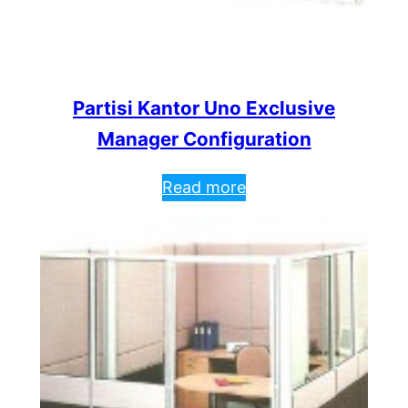
Partisi Kantor Uno Exclusive
Manager Configuration
Read more