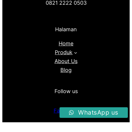
0821 2222 0503
Halaman
Home
Produk
About Us
Blog
Follow us
Facebook
WhatsApp us
Instagram