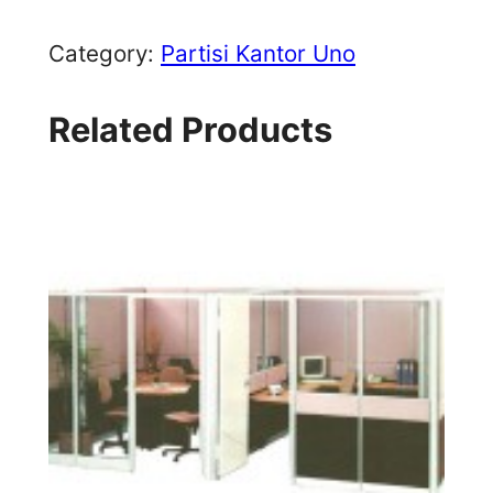
Category:
Partisi Kantor Uno
Related Products