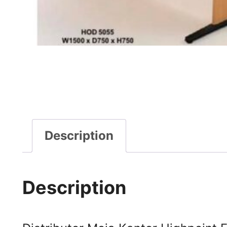
Description
Description