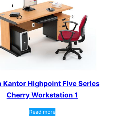
 Kantor Highpoint Five Series
Cherry Workstation 1
Read more