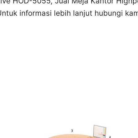
 Five HOD-5055, Jual Meja Kantor Highp
tuk informasi lebih lanjut hubungi kami