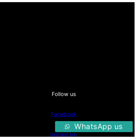
Follow us
Facebook
WhatsApp us
Instagram