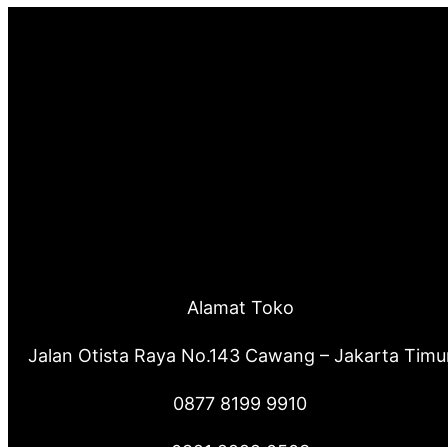
Alamat Toko
Jalan Otista Raya No.143 Cawang – Jakarta Timu
0877 8199 9910