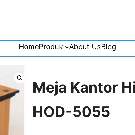
Home
Produk
About Us
Blog
Meja Kantor H
HOD-5055