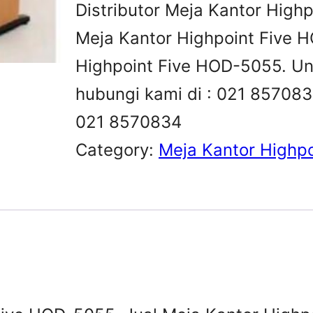
Distributor Meja Kantor High
Meja Kantor Highpoint Five H
Highpoint Five HOD-5055. Untu
hubungi kami di : 021 8570
021 8570834
Category:
Meja Kantor Highpo