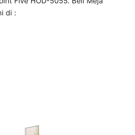
oint Five HOD-5055. Beli Meja
 di :