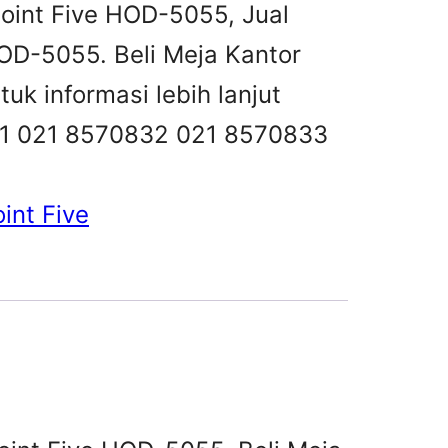
point Five HOD-5055, Jual
OD-5055. Beli Meja Kantor
k informasi lebih lanjut
831 021 8570832 021 8570833
int Five