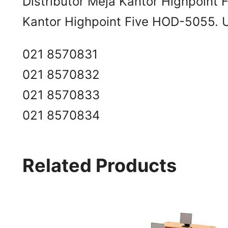
Distributor Meja Kantor Highpoint
Kantor Highpoint Five HOD-5055. Un
021 8570831
021 8570832
021 8570833
021 8570834
Related Products