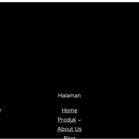
Halaman
r
Home
Produk
About Us
Blog