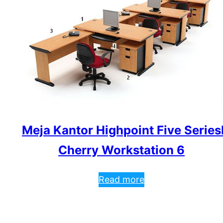
Meja Kantor Highpoint Five Series
Cherry Workstation 6
Read more