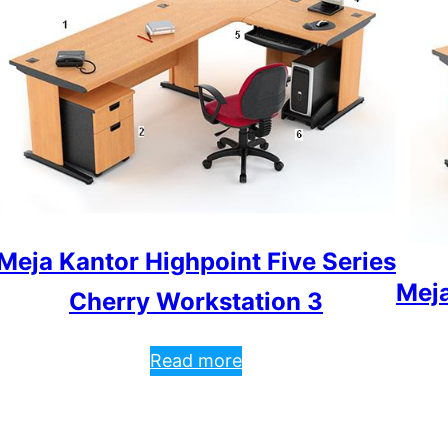
Meja Kantor Highpoint Five Series
Meja
Cherry Workstation 3
Read more