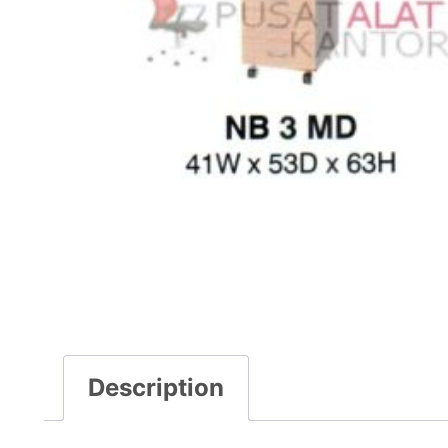
Description