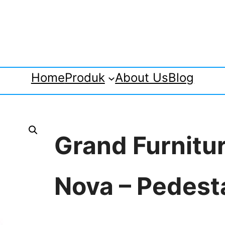
Home
Produk
About Us
Blog
Grand Furnitu
Nova – Pedest