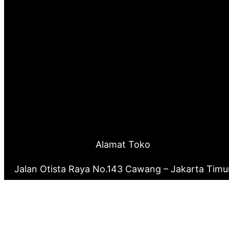
Alamat Toko
Jalan Otista Raya No.143 Cawang – Jakarta Timu
0877 8199 9910
0821 2222 0503