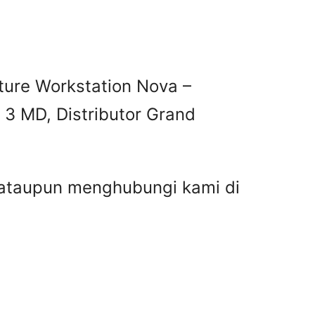
ture Workstation Nova –
 3 MD, Distributor Grand
r ataupun menghubungi kami di