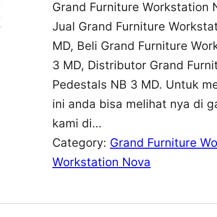
Grand Furniture Workstation 
Jual Grand Furniture Worksta
MD, Beli Grand Furniture Wor
3 MD, Distributor Grand Furni
Pedestals NB 3 MD. Untuk me
ini anda bisa melihat nya d
kami di…
Category:
Grand Furniture Wo
Workstation Nova