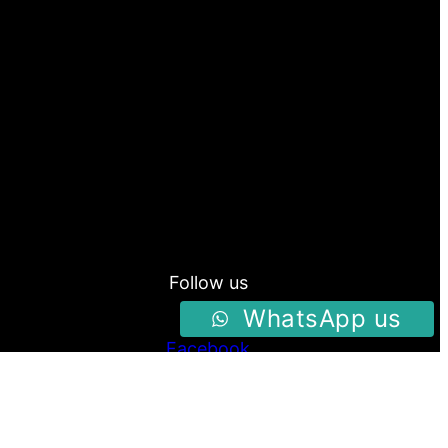
Follow us
WhatsApp us
Facebook
Instagram