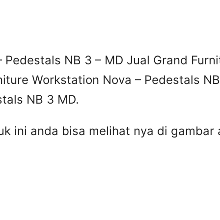
– Pedestals NB 3 – MD Jual Grand Furni
niture Workstation Nova – Pedestals NB
stals NB 3 MD.
uk ini anda bisa melihat nya di gamba