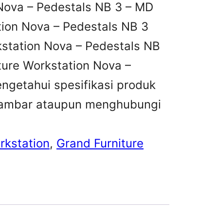
Nova – Pedestals NB 3 – MD
tion Nova – Pedestals NB 3
kstation Nova – Pedestals NB
ture Workstation Nova –
ngetahui spesifikasi produk
i gambar ataupun menghubungi
rkstation
, 
Grand Furniture