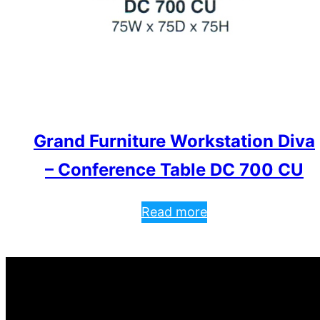
Grand Furniture Workstation Diva
– Conference Table DC 700 CU
Read more