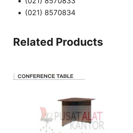
(021) 8570833
(021) 8570834
Related Products