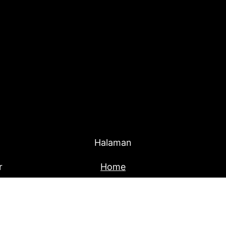
Halaman
r
Home
Produk
About Us
Blog