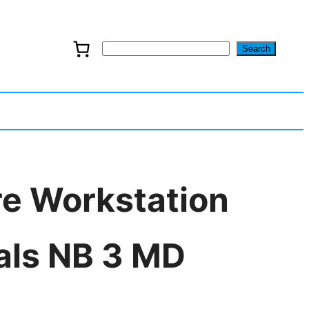
Search
S
e
a
r
c
re Workstation
h
als NB 3 MD