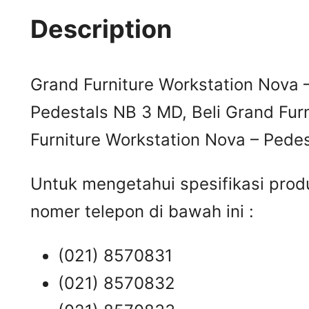
Description
Grand Furniture Workstation Nova 
Pedestals NB 3 MD, Beli Grand Fur
Furniture Workstation Nova – Pede
Untuk mengetahui spesifikasi prod
nomer telepon di bawah ini :
(021) 8570831
(021) 8570832