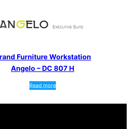
rand Furniture Workstation
Angelo – DC 807 H
Read more