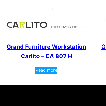
Grand Furniture Workstation
G
Carlito – CA 807 H
Read more