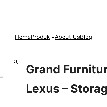
Home
Produk
About Us
Blog
Grand Furnitu
Lexus – Stora