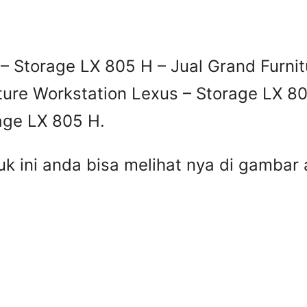
– Storage LX 805 H – Jual Grand Furnit
ture Workstation Lexus – Storage LX 80
age LX 805 H.
uk ini anda bisa melihat nya di gamba