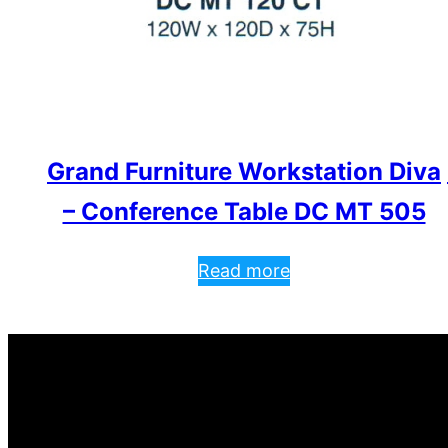
Grand Furniture Workstation Diva
– Conference Table DC MT 505
Read more