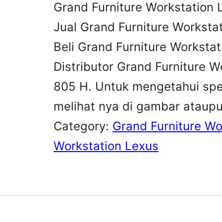
Grand Furniture Workstation 
Jual Grand Furniture Worksta
Beli Grand Furniture Worksta
Distributor Grand Furniture W
805 H. Untuk mengetahui spes
melihat nya di gambar ataup
Category:
Grand Furniture Wo
Workstation Lexus