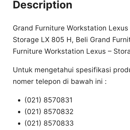
Description
Grand Furniture Workstation Lexus 
Storage LX 805 H, Beli Grand Furni
Furniture Workstation Lexus – Stor
Untuk mengetahui spesifikasi prod
nomer telepon di bawah ini :
(021) 8570831
(021) 8570832
(021) 8570833