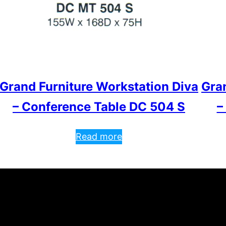
Grand Furniture Workstation Diva
Gra
– Conference Table DC 504 S
–
Read more