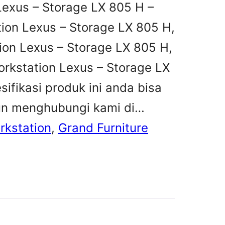
Lexus – Storage LX 805 H –
tion Lexus – Storage LX 805 H,
tion Lexus – Storage LX 805 H,
orkstation Lexus – Storage LX
ifikasi produk ini anda bisa
un menghubungi kami di…
rkstation
, 
Grand Furniture