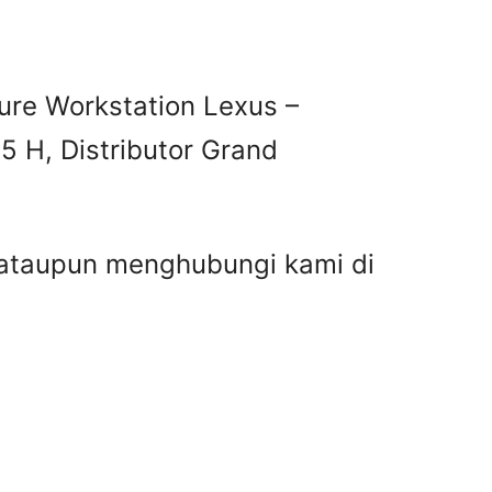
ure Workstation Lexus –
5 H, Distributor Grand
r ataupun menghubungi kami di