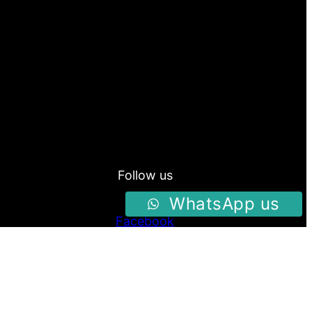
Follow us
WhatsApp us
Facebook
Instagram