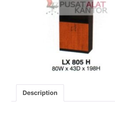
Description