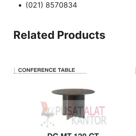
(021) 8570834
Related Products