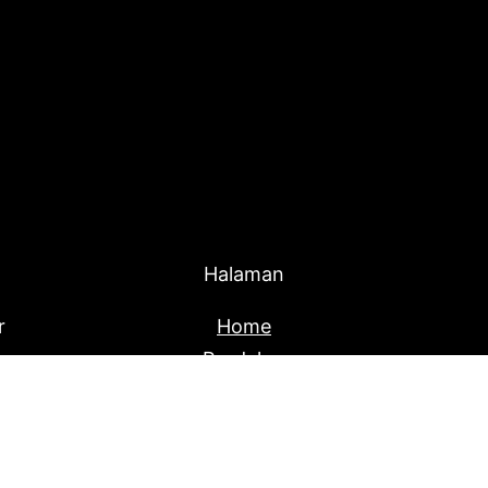
Halaman
r
Home
Produk
About Us
Blog