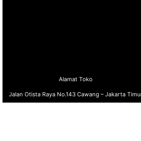
Alamat Toko
Jalan Otista Raya No.143 Cawang – Jakarta Timu
0877 8199 9910
0821 2222 0503