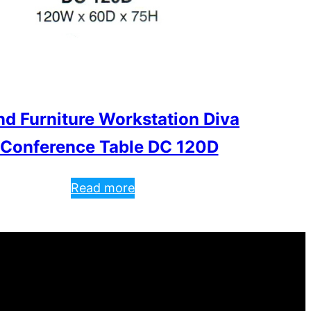
nd Furniture Workstation Diva
 Conference Table DC 120D
Read more