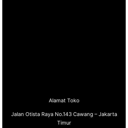
Alamat Toko
Jalan Otista Raya No.143 Cawang – Jakarta
Timur