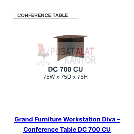
Grand Furniture Workstation Diva –
Conference Table DC 700 CU