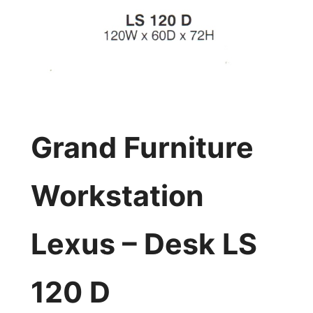
Grand Furniture
Workstation
Lexus – Desk LS
120 D