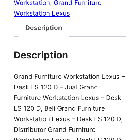
Workstation
, 
Grand Furniture
Workstation Lexus
Description
Description
Grand Furniture Workstation Lexus –
Desk LS 120 D – Jual Grand
Furniture Workstation Lexus – Desk
LS 120 D, Beli Grand Furniture
Workstation Lexus – Desk LS 120 D,
Distributor Grand Furniture