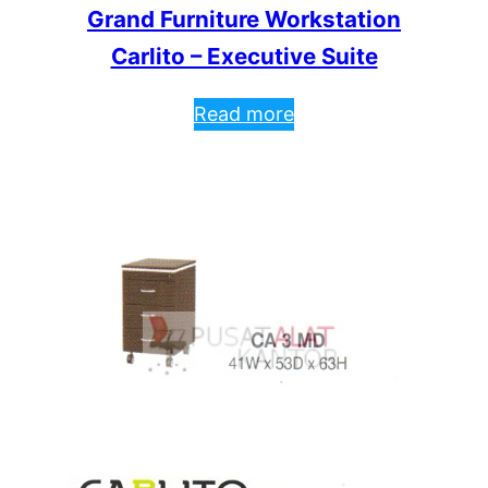
Grand Furniture Workstation
Carlito – Executive Suite
Read more