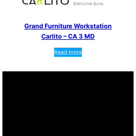
Grand Furniture Workstation
Carlito – CA 3 MD
Read more