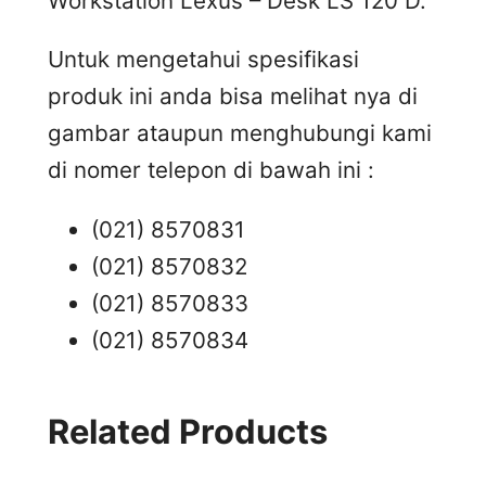
Workstation Lexus – Desk LS 120 D.
Untuk mengetahui spesifikasi
produk ini anda bisa melihat nya di
gambar ataupun menghubungi kami
di nomer telepon di bawah ini :
(021) 8570831
(021) 8570832
(021) 8570833
(021) 8570834
Related Products