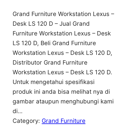
Grand Furniture Workstation Lexus –
Desk LS 120 D – Jual Grand
Furniture Workstation Lexus – Desk
LS 120 D, Beli Grand Furniture
Workstation Lexus – Desk LS 120 D,
Distributor Grand Furniture
Workstation Lexus – Desk LS 120 D.
Untuk mengetahui spesifikasi
produk ini anda bisa melihat nya di
gambar ataupun menghubungi kami
di…
Category:
Grand Furniture