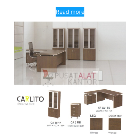
Read more