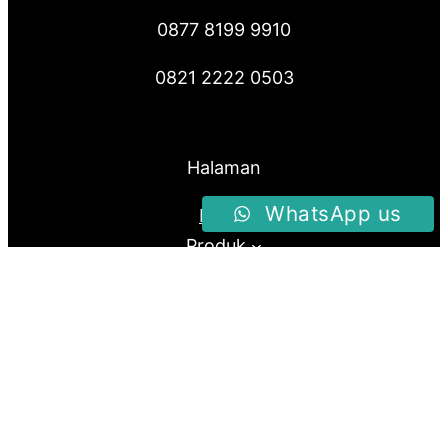
0877 8199 9910
0821 2222 0503
Halaman
WhatsApp us
Home
Produk
About Us
Blog
Follow us
Facebook