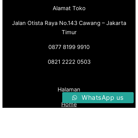
Alamat Toko
Jalan Otista Raya No.143 Cawang – Jakarta
Timur
0877 8199 9910
0821 2222 0503
Halaman
WhatsApp us
Home
Produk
About Us
Blog