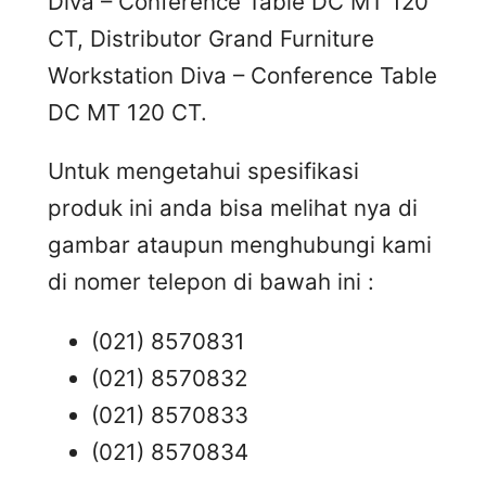
Diva – Conference Table DC MT 120
CT, Distributor Grand Furniture
Workstation Diva – Conference Table
DC MT 120 CT.
Untuk mengetahui spesifikasi
produk ini anda bisa melihat nya di
gambar ataupun menghubungi kami
di nomer telepon di bawah ini :
(021) 8570831
(021) 8570832
(021) 8570833
(021) 8570834