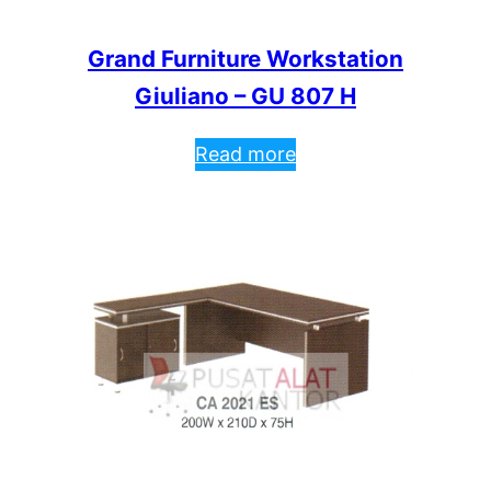
Grand Furniture Workstation
Giuliano – GU 807 H
Read more