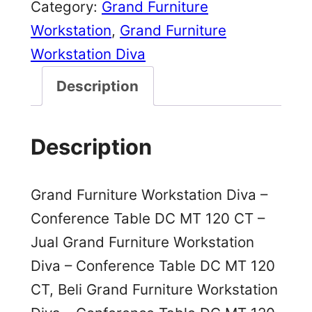
Category:
Grand Furniture
Workstation
, 
Grand Furniture
Workstation Diva
Description
Description
Grand Furniture Workstation Diva –
Conference Table DC MT 120 CT –
Jual Grand Furniture Workstation
Diva – Conference Table DC MT 120
CT, Beli Grand Furniture Workstation