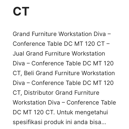
CT
Grand Furniture Workstation Diva –
Conference Table DC MT 120 CT –
Jual Grand Furniture Workstation
Diva – Conference Table DC MT 120
CT, Beli Grand Furniture Workstation
Diva – Conference Table DC MT 120
CT, Distributor Grand Furniture
Workstation Diva – Conference Table
DC MT 120 CT. Untuk mengetahui
spesifikasi produk ini anda bisa…