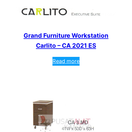
Grand Furniture Workstation
Carlito – CA 2021 ES
Read more