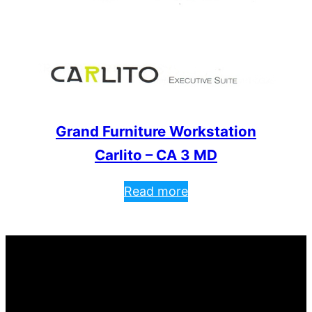
Grand Furniture Workstation
Carlito – CA 3 MD
Read more