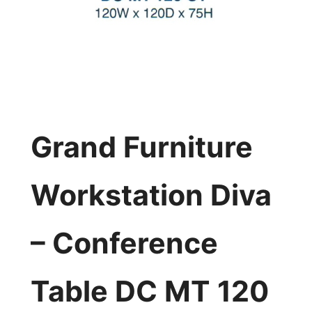
Grand Furniture
Workstation Diva
– Conference
Table DC MT 120