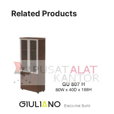
Related Products