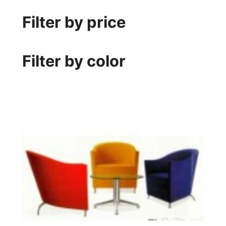
Filter by price
Filter by color