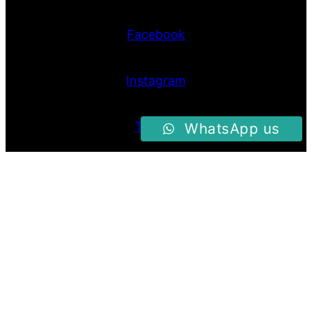
Facebook
Instagram
Twitter
WhatsApp us
Proudly Powered By
Raja Kantor