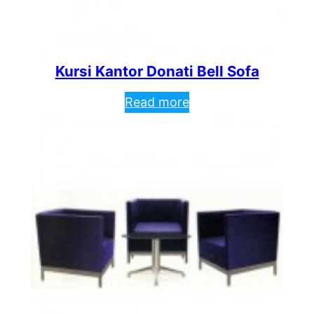
Kursi Kantor Donati Bell Sofa
Read more