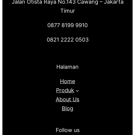
Jalan Otista Raya No.143 Cawang – Jakarta
Timur
0877 8199 9910
0821 2222 0503
Halaman
Home
Produk
About Us
Blog
Follow us