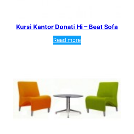
Kursi Kantor Donati Hi – Beat Sofa
Read more