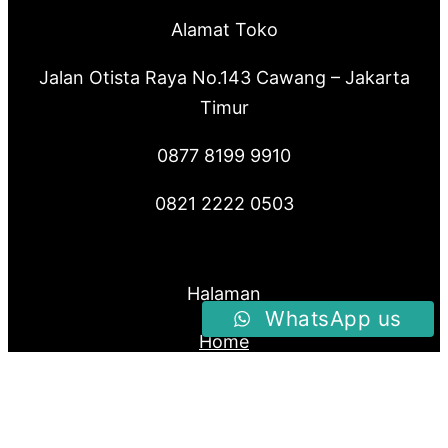
Alamat Toko
Jalan Otista Raya No.143 Cawang – Jakarta
Timur
0877 8199 9910
0821 2222 0503
Halaman
WhatsApp us
Home
Produk
About Us
Blog