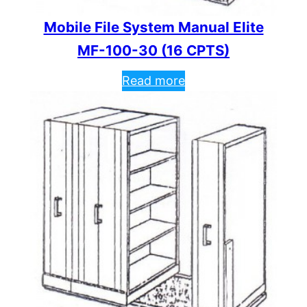
Mobile File System Manual Elite
MF-100-30 (16 CPTS)
Read more