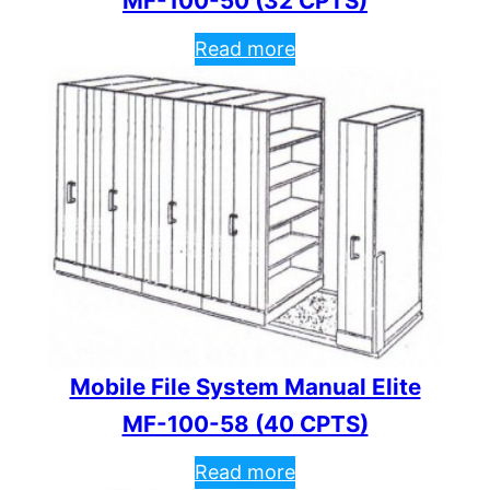
MF-100-50 (32 CPTS)
Read more
Mobile File System Manual Elite
MF-100-58 (40 CPTS)
Read more