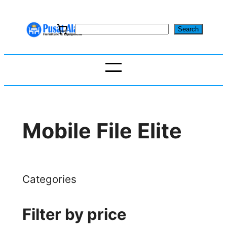
Skip
to
S
Search
content
e
a
r
c
h
Mobile File Elite
Categories
Filter by price