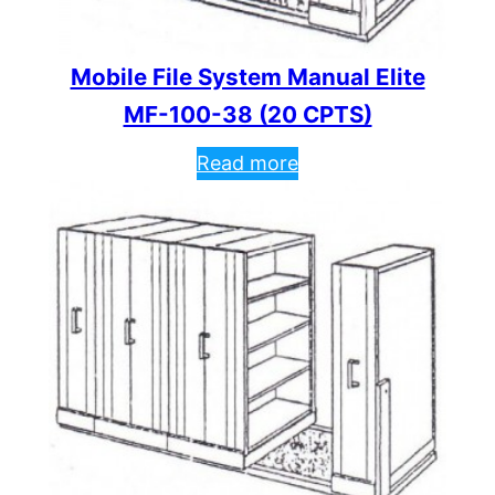
Mobile File System Manual Elite
MF-100-38 (20 CPTS)
Read more