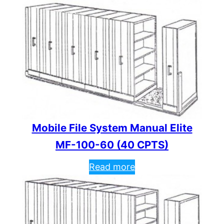
Mobile File System Manual Elite
MF-100-60 (40 CPTS)
Read more