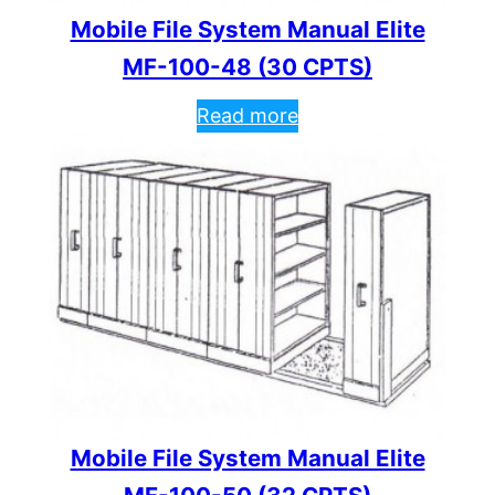
Mobile File System Manual Elite
MF-100-48 (30 CPTS)
Read more
Mobile File System Manual Elite