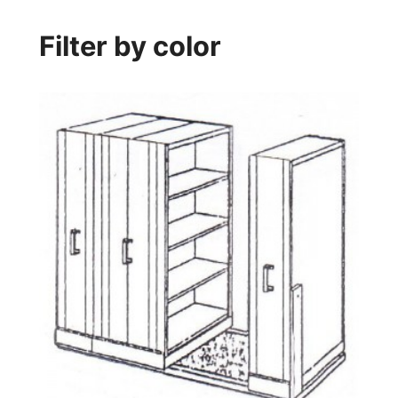
Filter by color