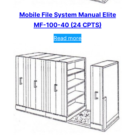
Mobile File System Manual Elite
MF-100-40 (24 CPTS)
Read more