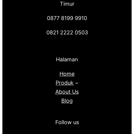
Timur
0877 8199 9910
0821 2222 0503
Halaman
Home
Produk
About Us
Blog
Follow us