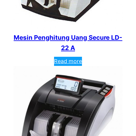
Mesin Penghitung Uang Secure LD-
22 A
Read more