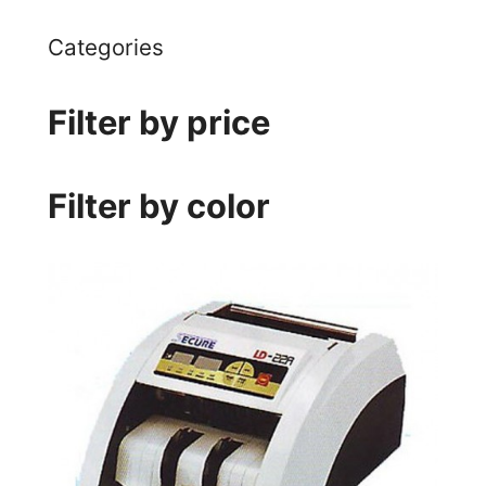
Categories
Filter by price
Filter by color