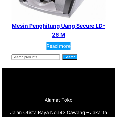
Mesin Penghitung Uang Secure LD-
26 M
Read more
S
Search
e
a
r
c
Alamat Toko
h
Jalan Otista Raya No.143 Cawang – Jakarta