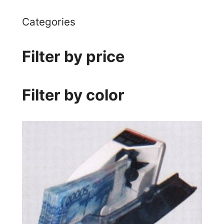
Categories
Filter by price
Filter by color