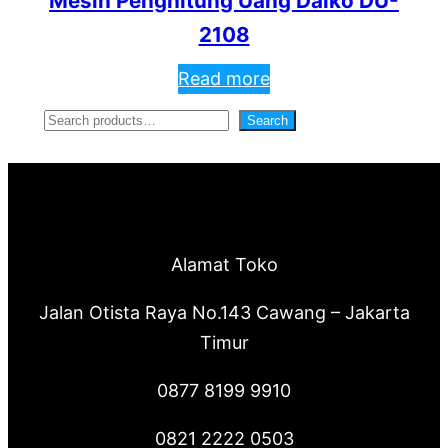
Mesin Penghitung Uang Daiko DU-
2108
Read more
S
Search
e
a
r
c
Alamat Toko
h
Jalan Otista Raya No.143 Cawang – Jakarta
Timur
0877 8199 9910
0821 2222 0503