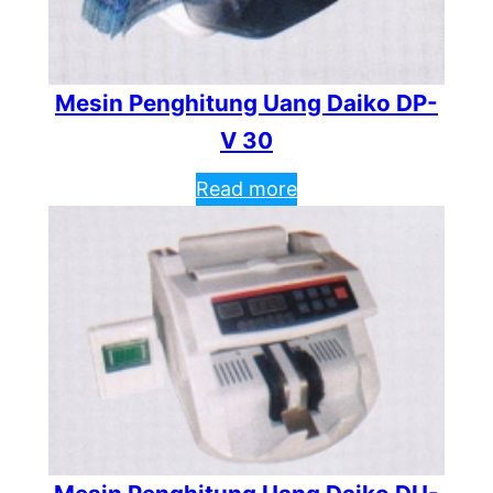
Mesin Penghitung Uang Daiko DP-
V 30
Read more