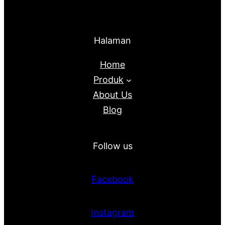
Halaman
Home
Produk
About Us
Blog
Follow us
Facebook
Instagram