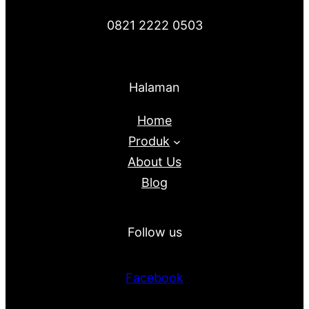
0821 2222 0503
Halaman
Home
Produk
About Us
Blog
Follow us
Facebook