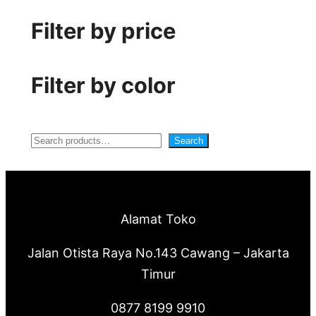
Filter by price
Filter by color
S
Search
e
a
r
Alamat Toko
c
Jalan Otista Raya No.143 Cawang – Jakarta
h
Timur
0877 8199 9910