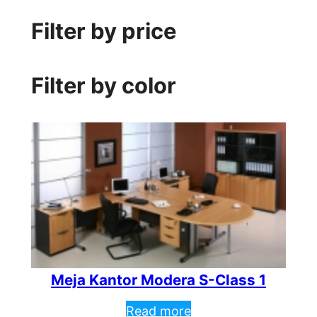
Filter by price
Filter by color
Meja Kantor Modera S-Class 1
Read more