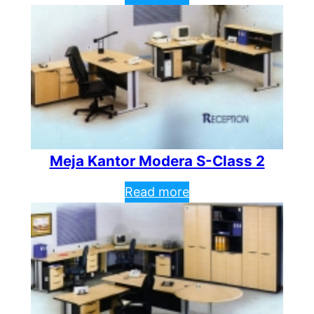
Meja Kantor Modera S-Class 2
Read more