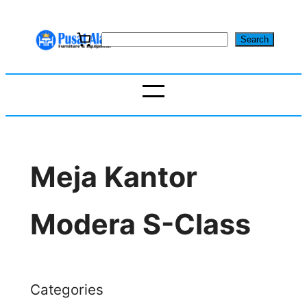
Skip
to
S
Search
content
e
a
r
c
h
Meja Kantor
Modera S-Class
Categories