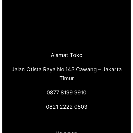
r
c
h
Alamat Toko
Jalan Otista Raya No.143 Cawang – Jakarta
Timur
0877 8199 9910
0821 2222 0503