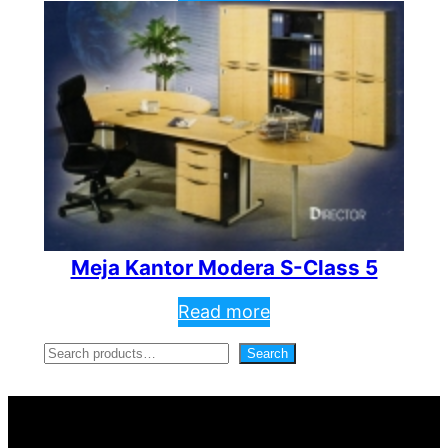
Meja Kantor Modera S-Class 5
Read more
S
Search
e
a