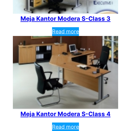
Meja Kantor Modera S-Class 3
Read more
Meja Kantor Modera S-Class 4
Read more