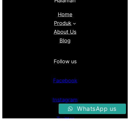
Halaman
Home
Produk
About Us
Blog
Follow us
Facebook
Instagram
WhatsApp us
Twitter