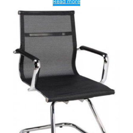
Read more