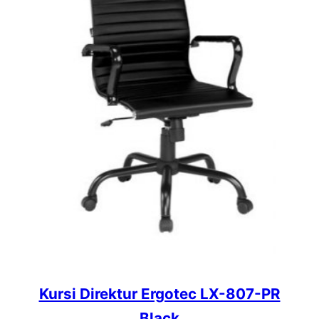
Kursi Direktur Ergotec LX-807-PR
Black