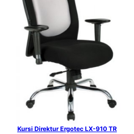
Kursi Direktur Ergotec LX-910 TR