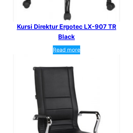
Kursi Direktur Ergotec LX-907 TR
Black
Read more