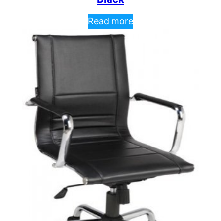
Read more