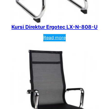
Kursi Direktur Ergotec LX-N-808-U
Read more