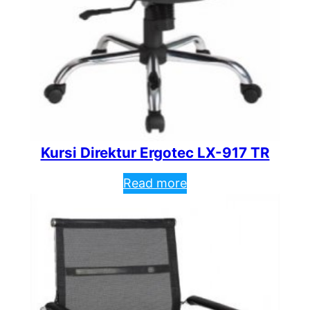
Kursi Direktur Ergotec LX-917 TR
Read more