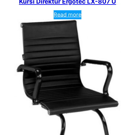
Kursi Direktur Ergotec LX-807 U
Read more