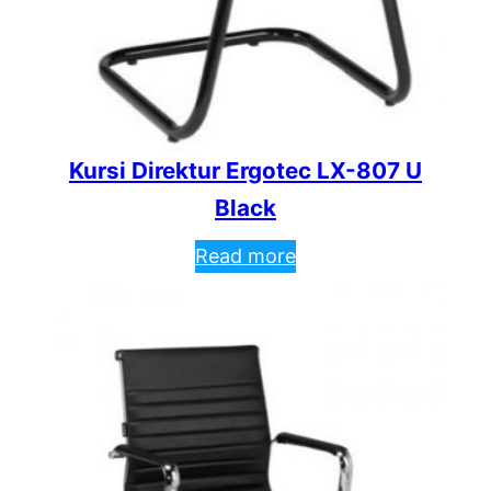
Kursi Direktur Ergotec LX-807 U
Black
Read more