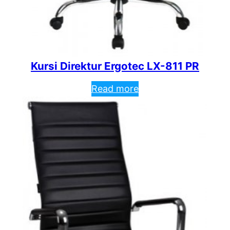
Kursi Direktur Ergotec LX-811 PR
Read more