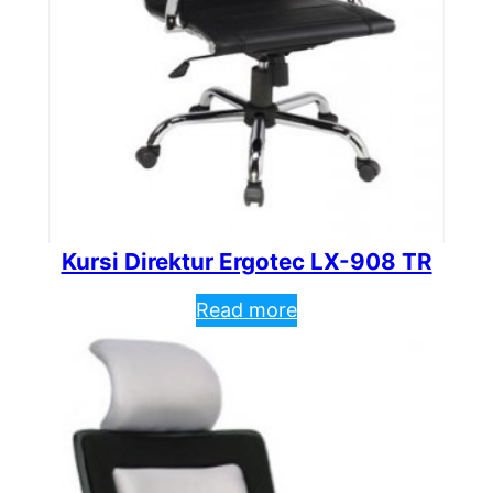
Kursi Direktur Ergotec LX-908 TR
Read more