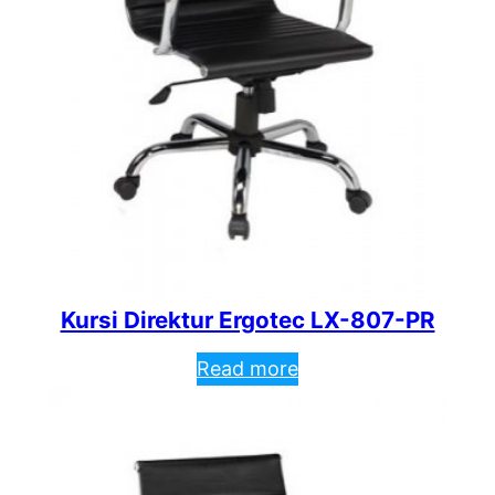
Kursi Direktur Ergotec LX-807-PR
Read more