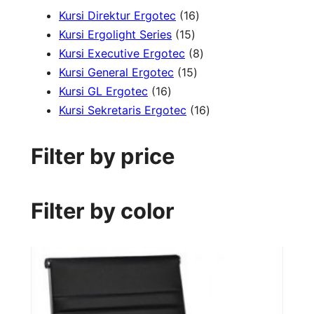
1
Kursi Direktur Ergotec
16
1
6
Kursi Ergolight Series
15
5
p
8
Kursi Executive Ergotec
8
p
1
r
p
Kursi General Ergotec
15
1
r
5
o
r
Kursi GL Ergotec
16
6
o
p
d
o
1
Kursi Sekretaris Ergotec
16
p
d
r
u
d
6
r
u
o
c
u
p
Filter by price
o
c
d
t
c
r
d
t
u
s
t
o
u
s
c
s
d
Filter by color
c
t
u
t
s
c
s
t
s