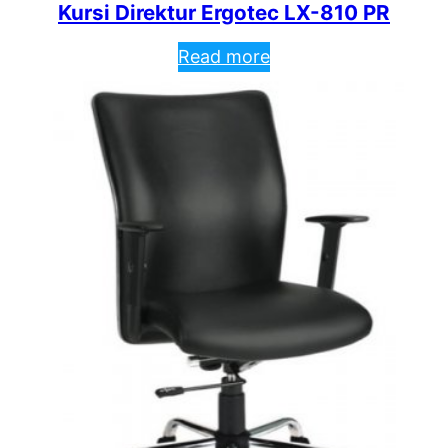
Kursi Direktur Ergotec LX-810 PR
Read more