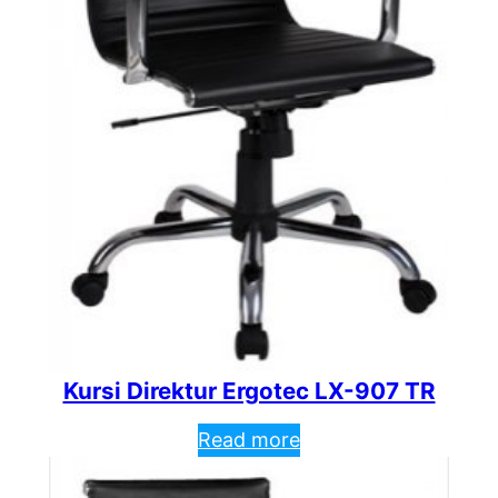
Kursi Direktur Ergotec LX-907 TR
Read more