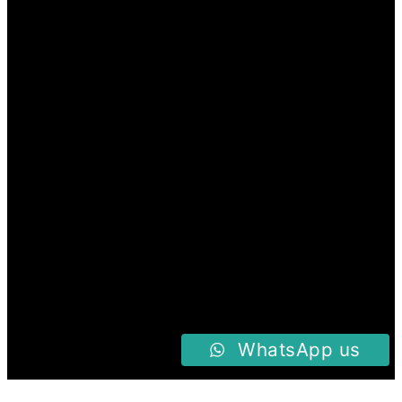
WhatsApp us