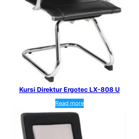
Kursi Direktur Ergotec LX-808 U
Read more