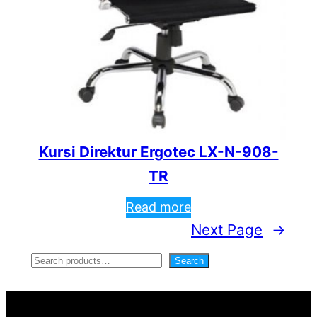
Kursi Direktur Ergotec LX-N-908-
TR
Read more
Next Page
→
S
Search
e
a