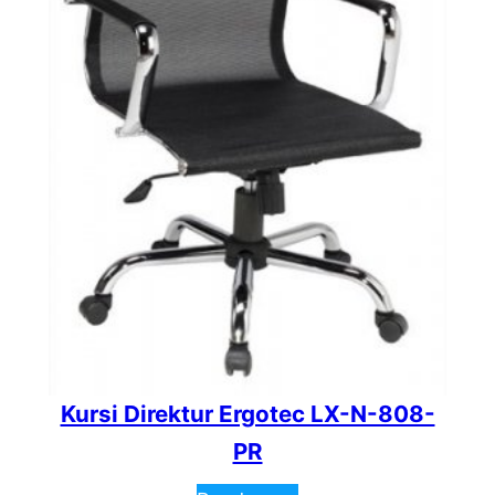
Kursi Direktur Ergotec LX-N-808-
PR