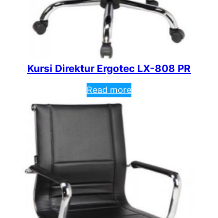
Kursi Direktur Ergotec LX-808 PR
Read more