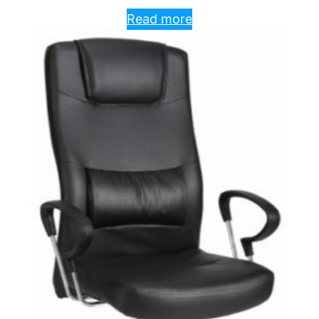
Read more