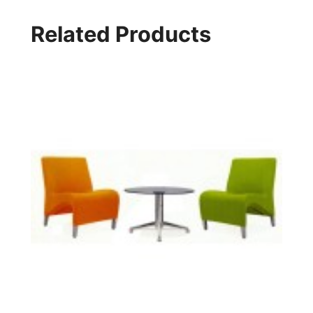
Related Products