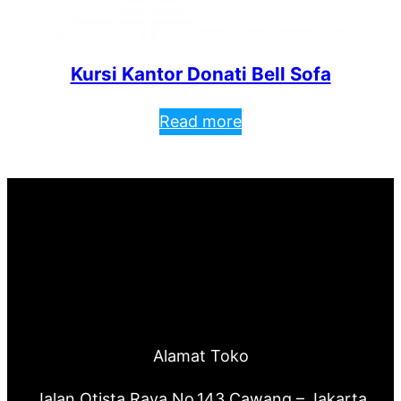
Kursi Kantor Donati Bell Sofa
Read more
Alamat Toko
Jalan Otista Raya No.143 Cawang – Jakarta