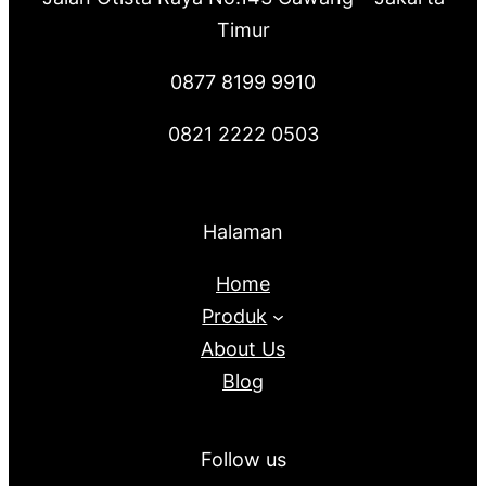
Timur
0877 8199 9910
0821 2222 0503
Halaman
Home
Produk
About Us
Blog
Follow us