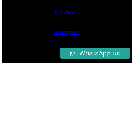
Facebook
Instagram
Twitter
WhatsApp us
Proudly Powered By
Raja Kantor