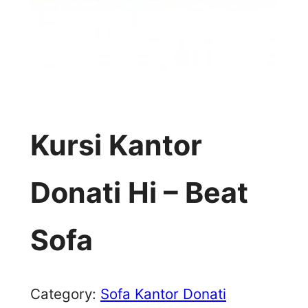
Kursi Kantor
Donati Hi – Beat
Sofa
Category:
Sofa Kantor Donati