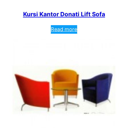
Kursi Kantor Donati Lift Sofa
Read more